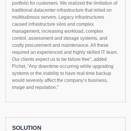
portfolio for customers. We realized the limitation of
traditional datacenter infrastructure that relied on
multitudinous servers. Legacy infrastructures
caused infrastructure silos and complex
management, increasing workload, complex
control, assessment and storage systems, and
costly procurement and maintenance. All these
required an experienced and highly skilled IT team.
Our clients expect us to be failure free”, added
Pichet, “Any downtime occurring while upgrading
systems or the inability to have real-time backup
would severely affect the company’s business,
image and reputation.”
SOLUTION