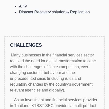
AHV
Disaster Recovery solution & Replication
CHALLENGES
Many businesses in the financial services sector
realized the need for digital transformation to cope
with the challenges of fierce competition, ever-
changing customer behaviour and the
unprecedented crisis (including rules and
regulatory changes by the country’s government,
relevant agencies and globally).
“As an investment and financial services provider
in Thailand, KTBST SEC provides a multi-product