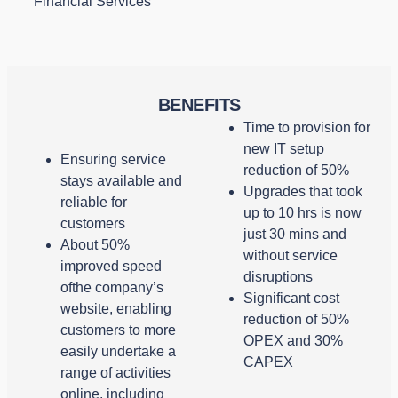
Financial Services
BENEFITS
Time to provision for
new IT setup
Ensuring service
reduction of 50%
stays available and
Upgrades that took
reliable for
up to 10 hrs is now
customers
just 30 mins and
About 50%
without service
improved speed
disruptions
ofthe company’s
Significant cost
website, enabling
reduction of 50%
customers to more
OPEX and 30%
easily undertake a
CAPEX
range of activities
online, including