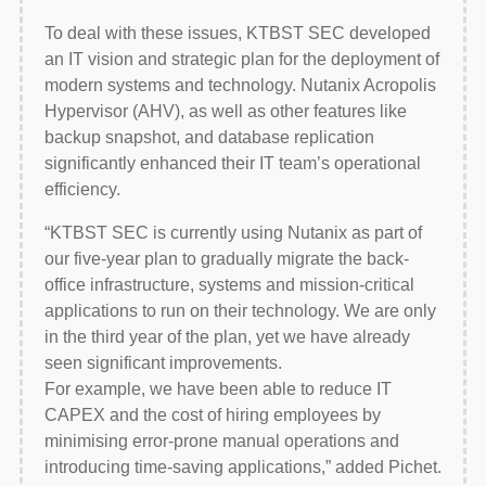
To deal with these issues, KTBST SEC developed
an IT vision and strategic plan for the deployment of
modern systems and technology. Nutanix Acropolis
Hypervisor (AHV), as well as other features like
backup snapshot, and database replication
significantly enhanced their IT team’s operational
efficiency.
“KTBST SEC is currently using Nutanix as part of
our five-year plan to gradually migrate the back-
office infrastructure, systems and mission-critical
applications to run on their technology. We are only
in the third year of the plan, yet we have already
seen significant improvements.
For example, we have been able to reduce IT
CAPEX and the cost of hiring employees by
minimising error-prone manual operations and
introducing time-saving applications,” added Pichet.