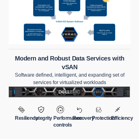
Modern and Robust Data Services with
vSAN
Software defined, intelligent, and expanding set of
services for virtualized workloads
Resiliency
Integrity
Performance
Recovery
Protection
Efficiency
controls