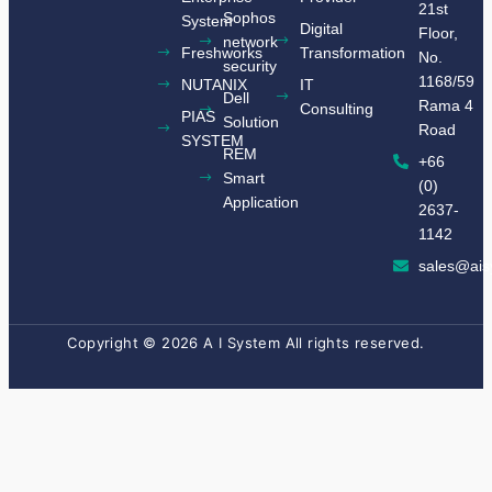
21st
Sophos
System
Digital
Floor,
network
Freshworks
Transformation
No.
security
1168/59
NUTANIX
IT
Dell
Rama 4
Consulting
​PIAS
Solution
Road
SYSTEM​
REM
+66
Smart
(0)
Application
2637-
1142
sales@ais
Copyright © 2026 A I System All rights reserved.