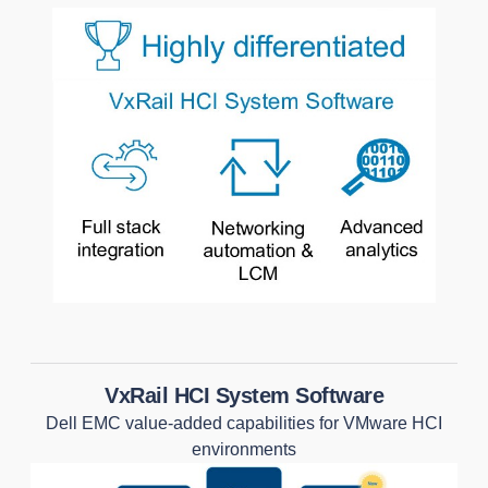
VxRail HCI System Software
Dell EMC value-added capabilities for VMware HCI
environments