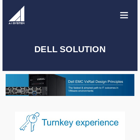
DELL SOLUTION