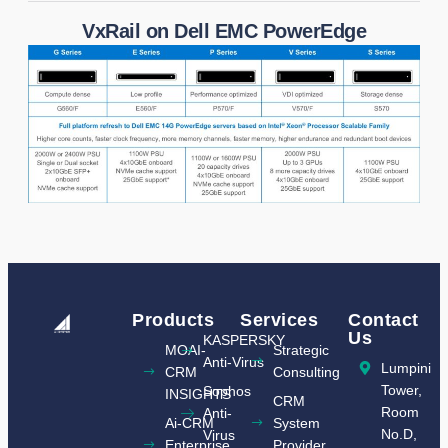
VxRail on Dell EMC PowerEdge
Products
Services
Contact
Us
KASPERSKY
MOAI-
Strategic
Anti-Virus
Lumpini
CRM
Consulting
Tower,
Sophos
INSIGHTS​
CRM
Room
Anti-
Ai-CRM
System
No.D,
Virus
Enterprise
Provider